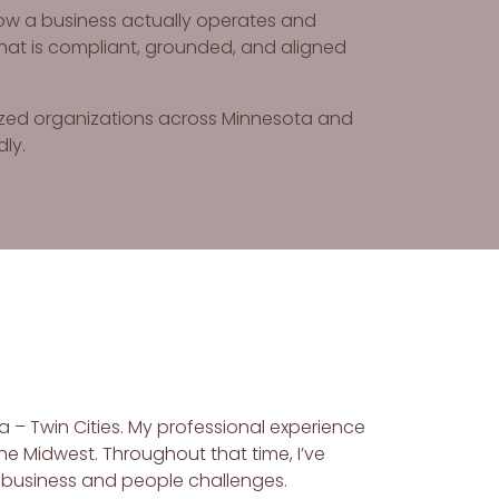
how a business actually operates and
hat is compliant, grounded, and aligned
sized organizations across Minnesota and
dly.
a – Twin Cities. My professional experience
he Midwest. Throughout that time, I’ve
 business and people challenges.