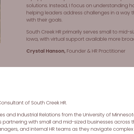
solutions. Instead, I focus on understanding 
helping leaders address challenges in a way t
with their goals.
South Creek HR primarily serves small to mid-
Iowa, with virtual support available more broa
Crystal Hanson,
Founder & HR Practitioner
Consultant of South Creek HR.
s and Industrial Relations from the University of Minnesot
 partnering with small and mid-sized businesses across t
managers, and internal HR teams as they navigate complex