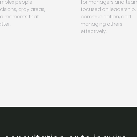
mplex people
for managers and tea
cisions, gray areas,
focused on leadership,
d moments that
communication, and
tter.
managing others
effectively.