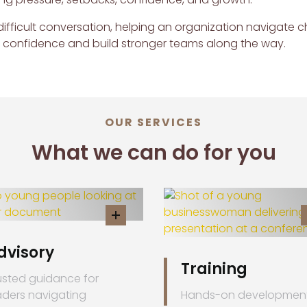
ifficult conversation, helping an organization navigate 
h confidence and build stronger teams along the way.
OUR SERVICES
What we can do for you
dvisory
Training
usted guidance for
aders navigating
Hands-on developmen