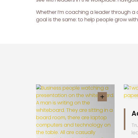
Whether I’m coaching a leader through a d
goal is the same: to help people grow wit
A
Tr
le