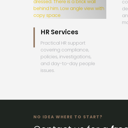
co
de
an
ma
HR Services
Practical HR support
covering compliance,
policies, investigations,
and day-to-day people
issues.
NO IDEA WHERE TO START?