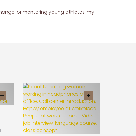
change, or mentoring young athletes, my
t