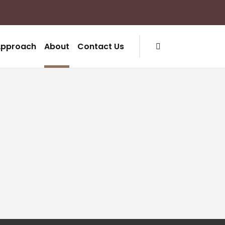
Approach
About
Contact Us