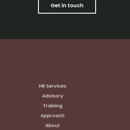
Get in touch
HR Services
Advisory
Training
Approach
About