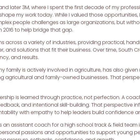
nd later 3M, where I spent the first decade of my profes
 shape my work today. While I valued those opportunities,
ex people challenges as large organizations, but withou
 2016 to help bridge that gap.
ns across a variety of industries, providing practical, ha
r, and solutions that fit their business. Over time, South
ency, and results.
my family is actively involved in agriculture, has also giv
g agricultural and family-owned businesses. That perspe
dership is learned through practice, not perfection. A c
edback, and intentional skill-building. That perspective inf
bility with empathy to help leaders build confidence an
as an assistant coach for a high school track & field team
e personal passions and opportunities to support young p
ing pressure, setbacks, confidence, and growth.