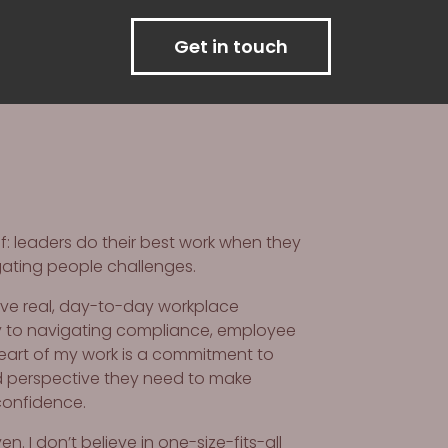
Get in touch
: leaders do their best work when they
gating people challenges.
olve real, day-to-day workplace
y to navigating compliance, employee
heart of my work is a commitment to
nd perspective they need to make
confidence.
. I don’t believe in one-size-fits-all