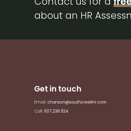
Contact us for a
fre
about an HR Assess
Get in touch
Email:
chanson@southcreekhr.com
Call:
507.236.1124