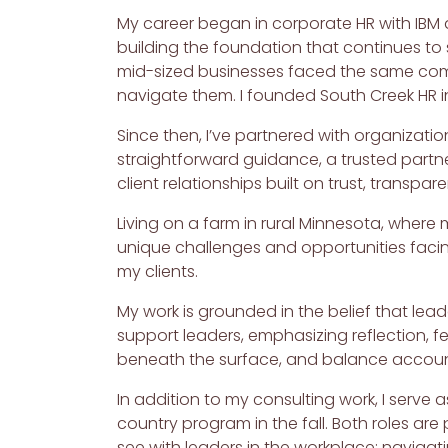
My career began in corporate HR with IBM a
building the foundation that continues to
mid-sized businesses faced the same compl
navigate them. I founded South Creek HR in
Since then, I’ve partnered with organizatio
straightforward guidance, a trusted partne
client relationships built on trust, transpar
Living on a farm in rural Minnesota, where 
unique challenges and opportunities facin
my clients.
My work is grounded in the belief that lea
support leaders, emphasizing reflection, fe
beneath the surface, and balance accounta
In addition to my consulting work, I serve 
country program in the fall. Both roles ar
see with leaders in the workplace: navigat