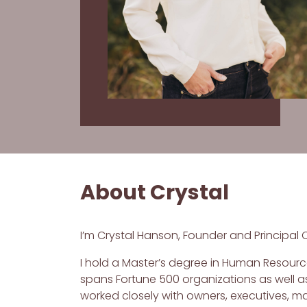
About Crystal
I’m Crystal Hanson, Founder and Principal 
I hold a Master’s degree in Human Resource
spans Fortune 500 organizations as well as
worked closely with owners, executives, 