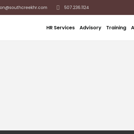
on@southcreekhr.com
507.236.1124
HR Services
Advisory
Training