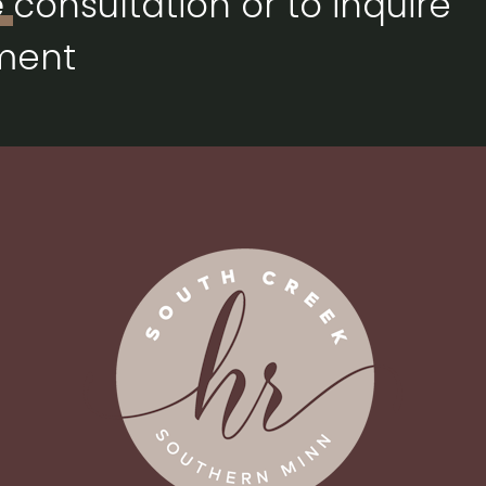
e
consultation or to inquire
ment