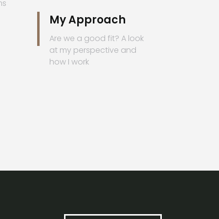
ms
My Approach
Are we a good fit? A look
at my perspective and
how I work