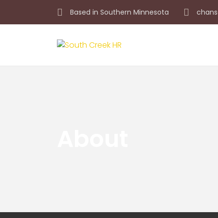
Based in Southern Minnesota
chans
About