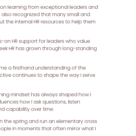
sion learning from exceptional leaders and
 I also recognized that many small and
t the internal HR resources to help them
nds-on HR support for leaders who value
 Creek HR has grown through long-standing
en me a firsthand understanding of the
ctive continues to shape the way I serve
oaching mindset has always shaped how I
luences how I ask questions, listen
d capability over time.
 in the spring and run an elementary cross
eople in moments that often mirror what I