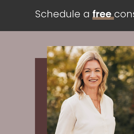
Schedule a
free
cons