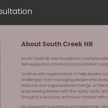
ultation
About South Creek HR
South Creek HR was founded on a simple belief
feel supported, informed, and confident navi
I partner with organizations to help leaders s
challenges: from managing people effectivel
relations, and organizational change. At the 
empowering leaders with the clarity, tools, a
thoughtful decisions and move forward with 
My approach is practical and relationship-driven